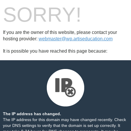
SORRY!
If you are the owner of this website, please contact your
hosting provider:
webmaster@wp.artiseducation.com
It is possible you have reached this page because:
The IP address has changed.
The IP address for this domain may have changed recently. Check
your DNS settings to verify that the domain is set up correctly. It