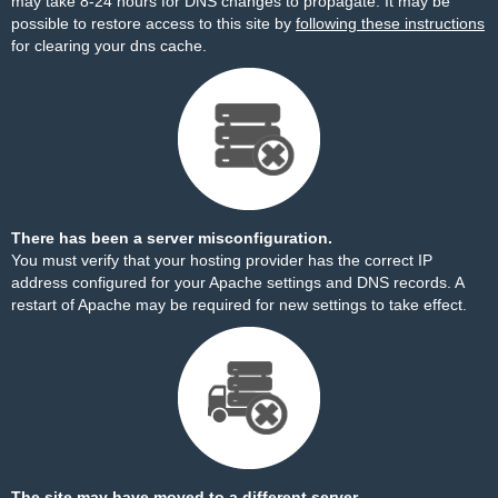
may take 8-24 hours for DNS changes to propagate. It may be
possible to restore access to this site by
following these instructions
for clearing your dns cache.
There has been a server misconfiguration.
You must verify that your hosting provider has the correct IP
address configured for your Apache settings and DNS records. A
restart of Apache may be required for new settings to take effect.
The site may have moved to a different server.